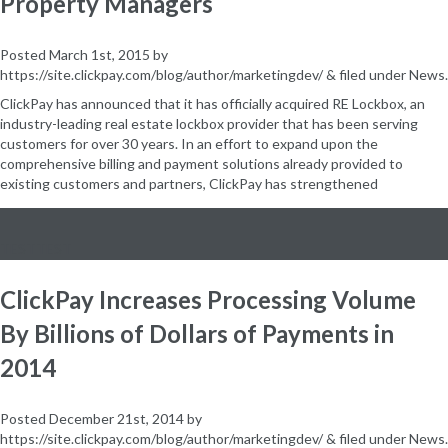
Property Managers
Posted
March 1st, 2015
by
https://site.clickpay.com/blog/author/marketingdev/
&
filed under
News
.
ClickPay has announced that it has officially acquired RE Lockbox, an
industry-leading real estate lockbox provider that has been serving
customers for over 30 years. In an effort to expand upon the
comprehensive billing and payment solutions already provided to
existing customers and partners, ClickPay has strengthened
TESTTEST
ClickPay Increases Processing Volume
By Billions of Dollars of Payments in
2014
Posted
December 21st, 2014
by
https://site.clickpay.com/blog/author/marketingdev/
&
filed under
News
.