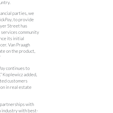
untry.
ancial parties, we
ick
Pay
, to provide
yer Street
has
te services community
nce its initial
icer.
Van Praagh
ate on the product,
”
Pay
continues to
h.” Koplewicz added,
ated customers
on in real estate
g partnerships with
 industry with best-