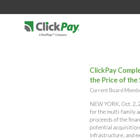
ClickPay Comple
the Price of the
Current Board Member
NEW YORK
,
Oct. 2,
for the multi-family 
proceeds of the fina
potential acquisition
infrastructure, and e