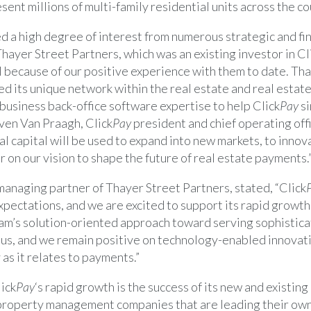
sent millions of multi-family residential units across the co
d a high degree of interest from numerous strategic and fin
hayer Street Partners, which was an existing investor in Cl
l because of our positive experience with them to date.
Tha
ed its unique network within the real estate and real esta
 business back-office software expertise to help Click
Pay
si
ven Van Praagh
, Click
Pay
president and chief operating off
l capital will be used to expand into new markets, to innov
r on our vision to shape the future of real estate payments.
 managing partner of Thayer Street Partners, stated, “Click
xpectations, and we are excited to support its rapid growt
m’s solution-oriented approach toward serving sophistic
 us, and we remain positive on technology-enabled innovati
 as it relates to payments.”
lick
Pay
‘s rapid growth is the success of its new and existin
 property management companies that are leading their own