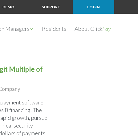
DEMO
SUPPORT
LOGIN
ion Managers
Residents
About Click
Pay
it Multiple of
e Company
nd payment software
es B financing. The
rapid growth, pursue
hnical security
 dollars of payments