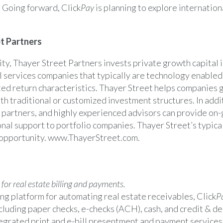
 Going forward, Click
Pay
is planning to explore internation
t Partners
ity
, Thayer Street Partners invests private growth capital i
l services companies that typically are technology enabled 
ted return characteristics.
Thayer Street
helps companies 
th traditional or customized investment structures. In addi
 partners, and highly experienced advisors can provide on-
onal support to portfolio companies.
Thayer Street’s
typical
opportunity.
www.ThayerStreet.com
.
or real estate billing and payments.
ng platform for automating real estate receivables, Click
P
luding paper checks, e-checks (ACH), cash, and credit & de
egrated print and e-bill presentment and payment services