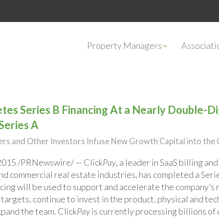
Property Managers
Associat
tes Series B Financing At a Nearly Double-Dig
 Series A
s and Other Investors Infuse New Growth Capital into th
 2015
/PRNewswire/ — Click
Pay
, a leader in SaaS billing a
and commercial real estate industries, has completed a Seri
ncing will be used to support and accelerate the company’s 
 targets, continue to invest in the product, physical and tec
xpand the team. Click
Pay
is currently processing billions of