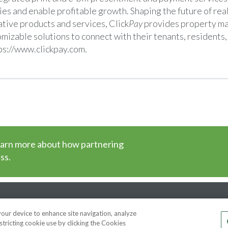
ies and enable profitable growth. Shaping the future of real
tive products and services, Click
Pay
provides property m
mizable solutions to connect with their tenants, resident
ps://www.clickpay.com
.
earn more about how partnering
ss.
cy
DMCA Notice
Patent Marking
Terms of Use
 your device to enhance site navigation, analyze
stricting cookie use by clicking the Cookies