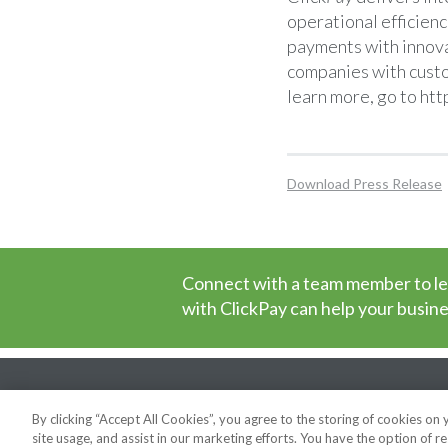
operational efficienc
payments with innova
companies with custo
learn more, go to
htt
Download Press Release
Connect with a team member to l
with ClickPay can help your busine
News
Privacy Policy
Cookie Poli
Security
Support
By clicking “Accept All Cookies”, you agree to the storing of cookies on
site usage, and assist in our marketing efforts. You have the option of re
Copyright © 2026 ClickPay. All rights reserved.