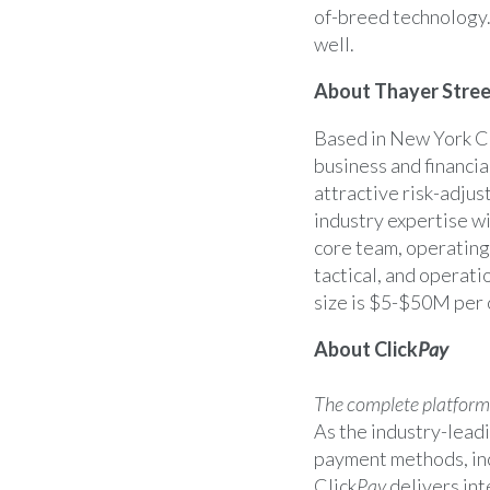
of-breed technology.
well.
About Thayer Stree
Based in
New York C
business and financia
attractive risk-adjus
industry expertise wi
core team, operating
tactical, and operati
size is
$5-$50M
per 
About Click
Pay
The complete platform f
As the industry-leadi
payment methods, inc
Click
Pay
delivers int