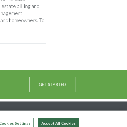
 estate billing and
anagement
s, and homeowners. To
GET STARTED
Cookies Settings
Accept All Cookies