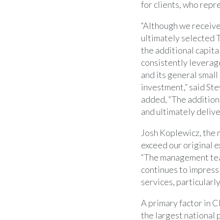
for clients, who repre
“Although we receive
ultimately selected T
the additional capita
consistently leverag
and its general small
investment,” said
Ste
added, “The additiona
and ultimately delive
Josh Koplewicz
, the
exceed our original e
“The management tea
continues to impress
services, particularly
A primary factor in C
the largest national