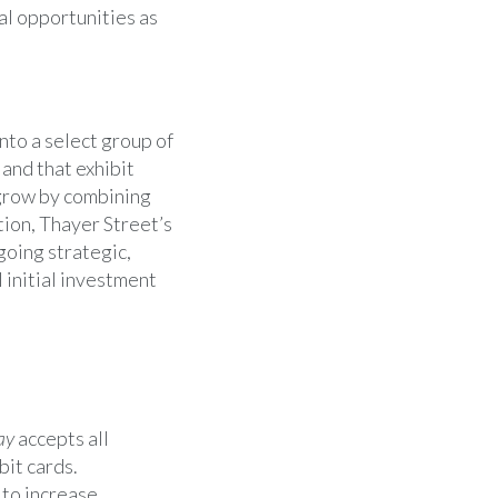
al opportunities as
nto a select group of
and that exhibit
grow by combining
tion,
Thayer Street’s
going strategic,
 initial investment
ay
accepts all
bit cards.
 to increase