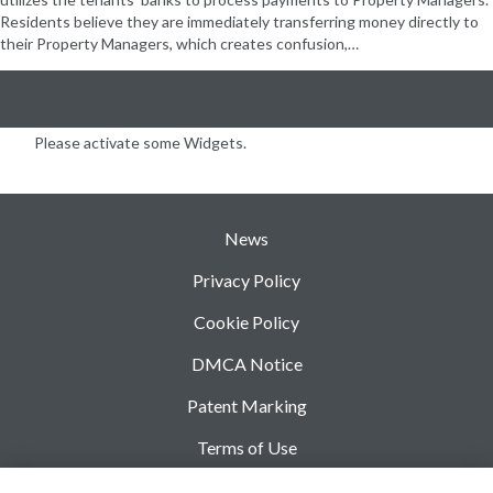
Residents believe they are immediately transferring money directly to
their Property Managers, which creates confusion,…
Please activate some Widgets.
News
Privacy Policy
Cookie Policy
DMCA Notice
Patent Marking
Terms of Use
Security