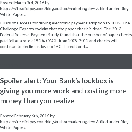
Posted
March 3rd, 2016
by
https://site.clickpay.com/blog/author/marketingdev/
&
filed under
Blog
,
White Papers
.
Pillars of success for driving electronic payment adoption to 100% The
Challenge Experts exclaim that the paper check is dead. The 2013
Federal Reserve Payment Study found that the number of paper checks
paid fell at a rate of 9.2% CAGR from 2009-2012 and checks will
continue to decline in favor of ACH, credit and…
TESTTEST
Spoiler alert: Your Bank’s lockbox is
giving you more work and costing more
money than you realize
Posted
February 6th, 2016
by
https://site.clickpay.com/blog/author/marketingdev/
&
filed under
Blog
,
White Papers
.