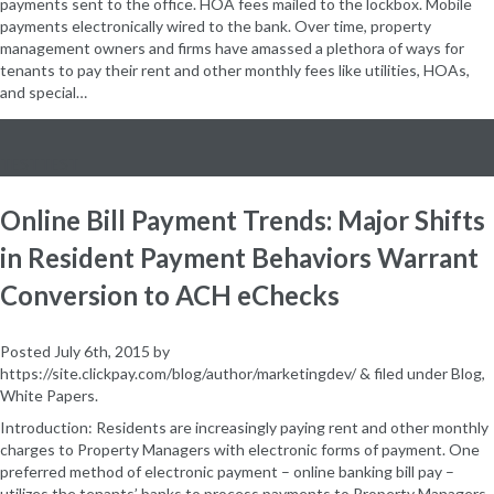
payments sent to the office. HOA fees mailed to the lockbox. Mobile
payments electronically wired to the bank. Over time, property
management owners and firms have amassed a plethora of ways for
tenants to pay their rent and other monthly fees like utilities, HOAs,
and special…
TESTTEST
Online Bill Payment Trends: Major Shifts
in Resident Payment Behaviors Warrant
Conversion to ACH eChecks
Posted
July 6th, 2015
by
https://site.clickpay.com/blog/author/marketingdev/
&
filed under
Blog
,
White Papers
.
Introduction: Residents are increasingly paying rent and other monthly
charges to Property Managers with electronic forms of payment. One
preferred method of electronic payment – online banking bill pay –
utilizes the tenants’ banks to process payments to Property Managers.