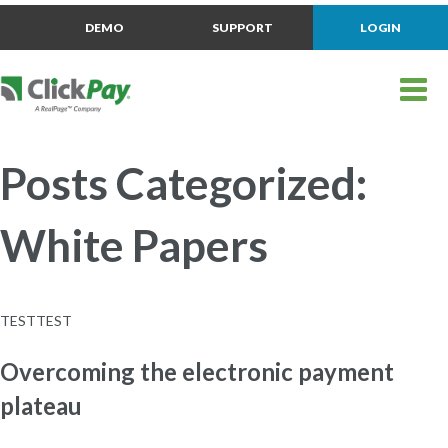
DEMO
SUPPORT
LOGIN
Posts Categorized:
White Papers
TESTTEST
Overcoming the electronic payment
plateau