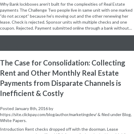
Why Bank lockboxes aren’t built for the complexities of Real Estate
payments The Challenge Two people live in same unit with one marked
“do not accept” because he’s moving out and the other renewing her
lease. Check is rejected. Sponsor units with multiple checks and one
coupon. Rejected. Payment submitted online through a bank without…
TESTTEST
The Case for Consolidation: Collecting
Rent and Other Monthly Real Estate
Payments from Disparate Channels is
Inefficient & Costly
Posted
January 8th, 2016
by
https://site.clickpay.com/blog/author/marketingdev/
&
filed under
Blog
,
White Papers
.
Introduction Rent checks dropped off with the doorman. Lease