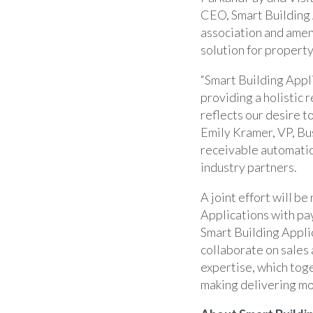
CEO, Smart Building 
association and ameni
solution for proper
“Smart Building Appli
providing a holistic
reflects our desire t
Emily Kramer, VP, Bu
receivable automatio
industry partners.
A joint effort will be
Applications with pay
Smart Building Appli
collaborate on sales
expertise, which toge
making delivering mor