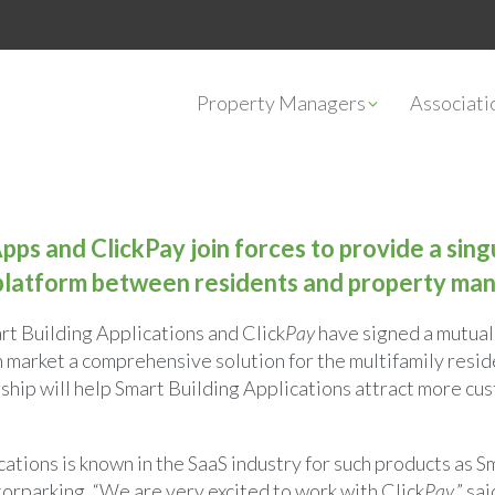
Property Managers
Associat
pps and ClickPay join forces to provide a sing
latform between residents and property man
rt Building Applications and Click
Pay
have signed a mutual
n market a comprehensive solution for the multifamily resid
rship will help Smart Building Applications attract more cu
ations is known in the SaaS industry for such products as 
orparking. “We are very excited to work with Click
Pay
,” s