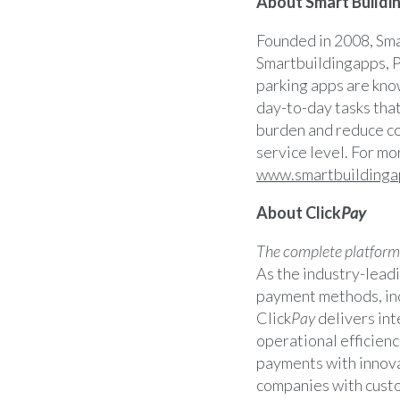
About Smart Buildin
Founded in 2008, Sma
Smartbuildingapps, P
parking apps are kno
day-to-day tasks tha
burden and reduce co
service level. For mo
www.smartbuildinga
About Click
Pay
The complete platform f
As the industry-leadi
payment methods, inc
Click
Pay
delivers int
operational efficienc
payments with innova
companies with custo