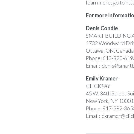
learn more, go to
htt
For more informatio
Denis Condie
SMART BUILDING 
1732 Woodward Driv
Ottawa, ON. Canad
Phone: 613-820-619
Email:
denis@smartb
Emily Kramer
CLICK
PAY
45 W. 34th Street Su
New York, NY 10001
Phone: 917-382-365
Email:
ekramer@clic