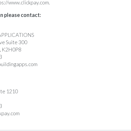
ps://www.clickpay.com
.
n please contact:
APPLICATIONS
e Suite 300
a, K2H0P8
3
uildingapps.com
ite 1210
3
kpay.com