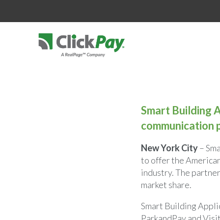
Smart Building A
communication p
New York City
– Sma
to offer the America
industry. The partne
market share.
Smart Building Applic
ParkandPay and Visit