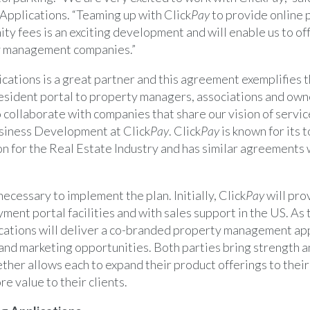
Applications. “Teaming up with Click
Pay
to provide online 
ty fees is an exciting development and will enable us to of
ty management companies.”
cations is a great partner and this agreement exemplifies t
 resident portal to property managers, associations and own
o collaborate with companies that share our vision of servic
siness Development at Click
Pay
. Click
Pay
is known for its 
n for the Real Estate Industry and has similar agreements 
 necessary to implement the plan. Initially, Click
Pay
will pro
ment portal facilities and with sales support in the US. As 
cations will deliver a co-branded property management app
 and marketing opportunities. Both parties bring strength a
ther allows each to expand their product offerings to their 
e value to their clients.