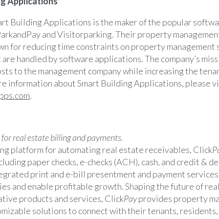
g Applications
rt Building Applications is the maker of the popular softwa
arkandPay and Visitorparking. Their property management
wn for reducing time constraints on property management st
t are handled by software applications. The company’s missi
sts to the management company while increasing the tena
re information about Smart Building Applications, please vi
pps.com
.
or real estate billing and payments.
ng platform for automating real estate receivables, Click
P
luding paper checks, e-checks (ACH), cash, and credit & de
egrated print and e-bill presentment and payment services
ies and enable profitable growth. Shaping the future of real
tive products and services, Click
Pay
provides property m
mizable solutions to connect with their tenants, resident