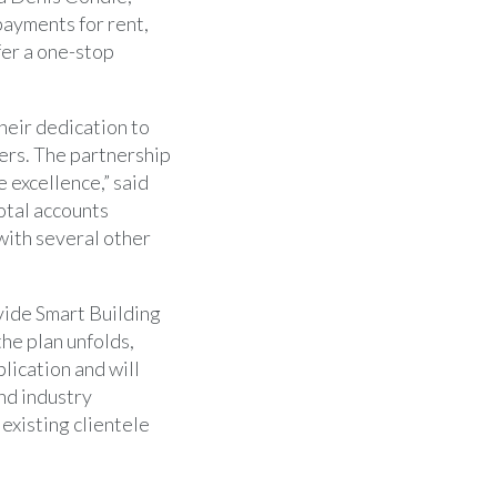
payments for rent,
fer a one-stop
heir dedication to
ers. The partnership
e excellence,” said
total accounts
with several other
vide Smart Building
the plan unfolds,
lication and will
nd industry
existing clientele