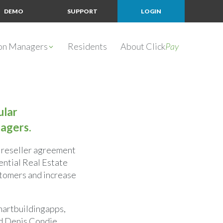
DEMO
SUPPORT
LOGIN
ion Managers
Residents
About Click
Pay
ular
agers.
 reseller agreement
ential Real Estate
stomers and increase
Smartbuildingapps,
aid Denis Condie,