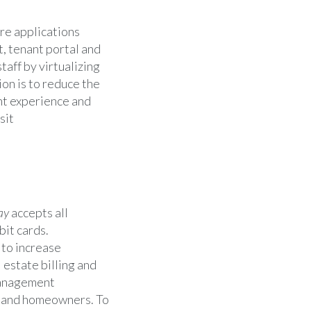
re applications
, tenant portal and
aff by virtualizing
on is to reduce the
nt experience and
sit
ay
accepts all
bit cards.
 to increase
 estate billing and
anagement
s, and homeowners. To