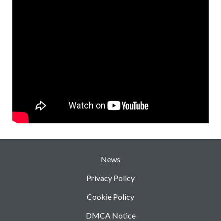
News
Privacy Policy
Cookie Policy
DMCA Notice