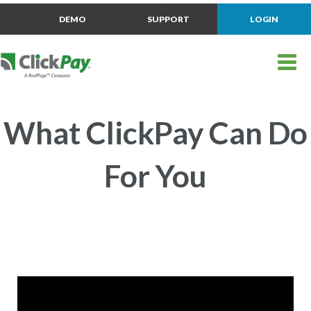
DEMO
SUPPORT
LOGIN
What ClickPay Can Do
For You