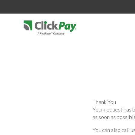
Thank You
Your request has b
as soon as possibl
You can also call u