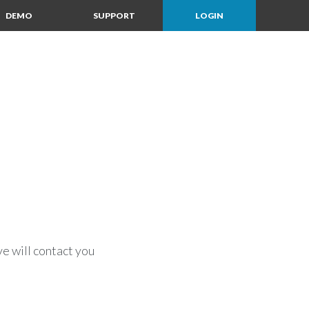
DEMO
SUPPORT
LOGIN
e will contact you