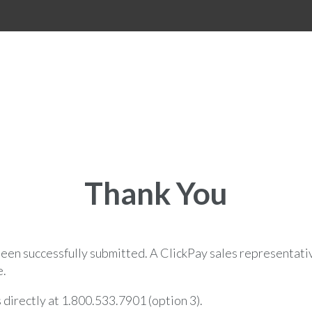
Thank You
een successfully submitted. A ClickPay sales representativ
e.
s directly at 1.800.533.7901 (option 3).