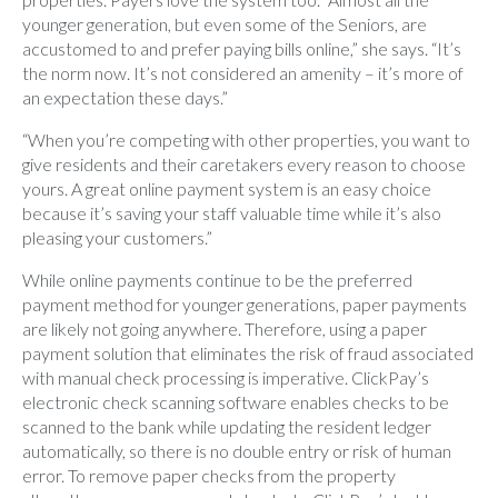
younger generation, but even some of the Seniors, are
accustomed to and prefer paying bills online,” she says. “It’s
the norm now. It’s not considered an amenity – it’s more of
an expectation these days.”
“When you’re competing with other properties, you want to
give residents and their caretakers every reason to choose
yours. A great online payment system is an easy choice
because it’s saving your staff valuable time while it’s also
pleasing your customers.”
While online payments continue to be the preferred
payment method for younger generations, paper payments
are likely not going anywhere. Therefore, using a paper
payment solution that eliminates the risk of fraud associated
with manual check processing is imperative. ClickPay’s
electronic check scanning software enables checks to be
scanned to the bank while updating the resident ledger
automatically, so there is no double entry or risk of human
error. To remove paper checks from the property