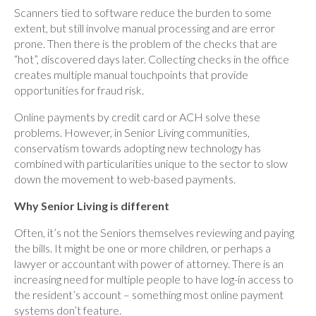
Scanners tied to software reduce the burden to some
extent, but still involve manual processing and are error
prone. Then there is the problem of the checks that are
“hot”, discovered days later. Collecting checks in the office
creates multiple manual touchpoints that provide
opportunities for fraud risk.
Online payments by credit card or ACH solve these
problems. However, in Senior Living communities,
conservatism towards adopting new technology has
combined with particularities unique to the sector to slow
down the movement to web-based payments.
Why Senior Living is different
Often, it’s not the Seniors themselves reviewing and paying
the bills. It might be one or more children, or perhaps a
lawyer or accountant with power of attorney. There is an
increasing need for multiple people to have log-in access to
the resident’s account – something most online payment
systems don’t feature.