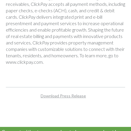
receivables, Click
Pay
accepts all payment methods, including
paper checks, e-checks (ACH), cash, and credit & debit
cards. Click
Pay
delivers integrated print and e-bill
presentment and payment services to increase operational
efficiencies and enable profitable growth. Shaping the future
of real estate billing and payments with innovative products
and services, Click
Pay
provides property management
companies with customizable solutions to connect with their
tenants, residents, and homeowners. To learn more, go to
www.clickpay.com
.
Download Press Release