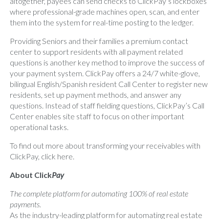
altogether, payees can send checks to ClickPay’s lockboxes
where professional-grade machines open, scan, and enter
them into the system for real-time posting to the ledger.
Providing Seniors and their families a premium contact
center to support residents with all payment related
questions is another key method to improve the success of
your payment system. ClickPay offers a 24/7 white-glove,
bilingual English/Spanish resident Call Center to register new
residents, set up payment methods, and answer any
questions. Instead of staff fielding questions, ClickPay’s Call
Center enables site staff to focus on other important
operational tasks.
To find out more about transforming your receivables with
ClickPay, click
here.
About Click
Pay
The complete platform for automating 100% of real estate
payments.
As the industry-leading platform for automating real estate