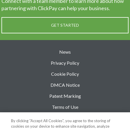
Connect with a team member to learn more about how
partnering
with ClickPay can help your business.
GET STARTED
News
Privacy Policy
Cookie Policy
DMCA Notice
Patent Marking
Terms of Use
Security
By clicking “Accept All Cookies”, you agree to the storing of
cookies on your device to enhance site navigation, analyze
Support