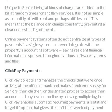
Unique to Senior Living, all kinds of charges are added to the
bill at random times for ancillary services. It is not as simple
as a monthly bill with rent and perhaps utilities on it. This
means that the balance can change constantly, preventing a
clear understanding of the bill.
Online payment systems often do not centralize all types of
payments in a single system – or even integrate with the
property’s accounting software—leaving resident financial
information dispersed throughout various software systems
and files.
ClickPay Payments
ClickPay
collects and manages the checks that were once
arriving at the office or bank and makes it extremely easy for
Seniors, their children, or designated proxies to access their
account and pay invoices online by allowing multiple log-ins.
ClickPay enables automatic recurring payments, a “set it and
forget it” option that gives site staff their week of payment