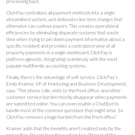
processing back.
ClickPay centralizes all payment methods into a single,
streamlined system, and delineates line item charges that
otherwise can confuse payers. This creates operational
efficiencies by eliminating disparate systems that waste
time when trying to pin down payment information about a
specific resident and provides a centralized view of all
property payments in a single dashboard. ClickPay is
platform-agnostic, integrating seamlessly with the most
popular multifamily accounting systems.
Finally, there’s the advantage of self-service. ClickPay’s
Emily Kramer, VP of Marketing and Business Development,
says: “The phone calls, visits to the front office, and other
customer service burden mostly disappear when payments
are submitted online. You can even enable a ChatBot to
handle most of the common questions that might arise. So
ClickPay removes a huge burden from the front office.”
Kramer adds that the benefits aren’t realized only by the
properties. Payers love the system too. “Almost all the