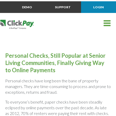
DEMO
SUPPORT
LOGIN
Personal Checks, Still Popular at Senior
Living Communities, Finally Giving Way
to Online Payments
Personal checks have long been the bane of property
managers. They are time-consuming to process and prone to
exceptions, returns and fraud.
To everyone’s benefit, paper checks have been steadily
eclipsed by online payments over the past decade. As late
as 2012, 70% of renters were paying their rent with checks.