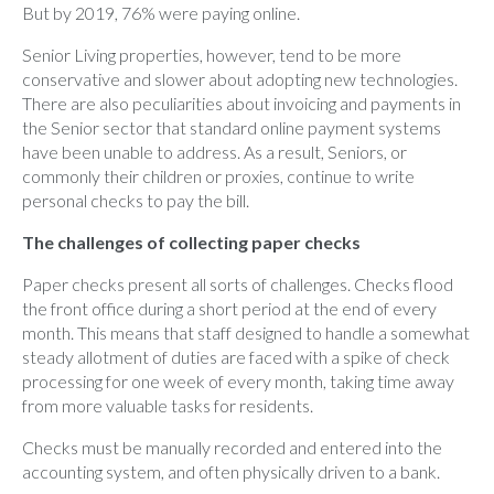
But by 2019, 76% were paying online.
Senior Living properties, however, tend to be more
conservative and slower about adopting new technologies.
There are also peculiarities about invoicing and payments in
the Senior sector that standard online payment systems
have been unable to address. As a result, Seniors, or
commonly their children or proxies, continue to write
personal checks to pay the bill.
The challenges of collecting paper checks
Paper checks present all sorts of challenges. Checks flood
the front office during a short period at the end of every
month. This means that staff designed to handle a somewhat
steady allotment of duties are faced with a spike of check
processing for one week of every month, taking time away
from more valuable tasks for residents.
Checks must be manually recorded and entered into the
accounting system, and often physically driven to a bank.