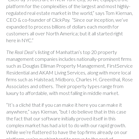
platform for the complexities of the largest and most highly-
regulated real estate market in the world,” says Tom Kiernan,
CEO & co-founder of Click
Pay
.
“Since our inception, we’ve
expanded to process billions of dollars each month for
customers all over North America; but it all started right
here in NYC.”
The Real Deal
’s listing of Manhattan’s top 20 property
management companies includes nationally-prominent firms
such as Douglas Elliman Property Management, FirstService
Residential and AKAM Living Services, along with more local
firms such as Halstead, Midboro, Charles H. Greenthal, Rose
Associates and others. Their property types range from
luxury to affordable, with most falling in middle market.
“It’s a cliché that if you can make it here you can make it
anywhere,” says Kiernan, “but I do believe that in this case
the fact that our software initially proved itself in this
complex market has had a lot to do with our rapid growth.
While we’re flattered to have the top firms already on our
platform, we’re pushing hard to prove to the rest of