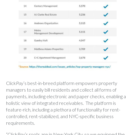
Click
Pay
’s best-in-breed platform empowers property
managers to easily bill residents and collect all forms of
payments, including electronic and paper checks, enabling a
holistic view of integrated receivables. The platform is
feature-rich, including a plethora of functionality for rent-
controlled, rent-stabilized, and NYC-specific business
requirements.
“Click
Pay
’s roots are in New York City, so we equipped the