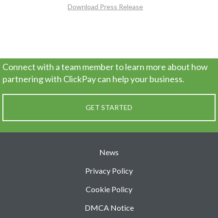
Download Press Release
Connect with a team member to learn more about how
partnering
with ClickPay can help your business.
GET STARTED
News
Privacy Policy
Cookie Policy
DMCA Notice