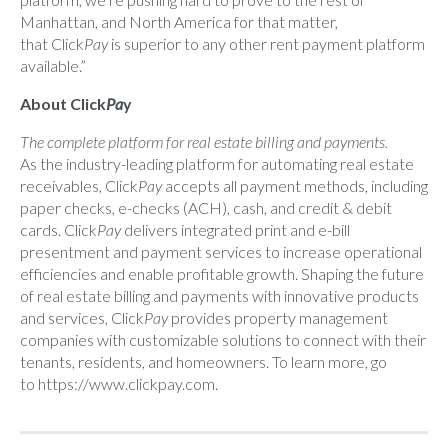
Manhattan, and North America for that matter,
that Click
Pay
is superior to any other rent payment platform
available.”
About Click
Pa
y
The complete platform for real estate billing and payments.
As the industry-leading platform for automating real estate
receivables, Click
Pay
accepts all payment methods, including
paper checks, e-checks (ACH), cash, and credit & debit
cards. Click
Pay
delivers integrated print and e-bill
presentment and payment services to increase operational
efficiencies and enable profitable growth. Shaping the future
of real estate billing and payments with innovative products
and services, Click
Pay
provides property management
companies with customizable solutions to connect with their
tenants, residents, and homeowners. To learn more, go
to
https://www.clickpay.com
.