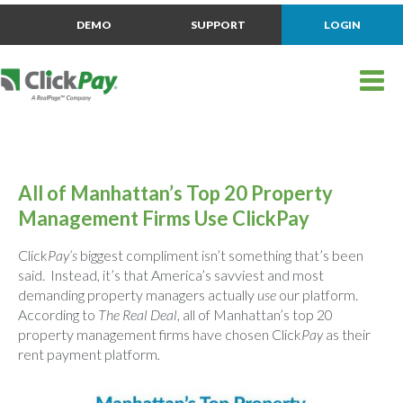
DEMO
SUPPORT
LOGIN
All of Manhattan’s Top 20 Property
Management Firms Use ClickPay
Click
Pay’s
biggest compliment isn’t something that’s been
said. Instead, it’s that America’s savviest and most
demanding property managers actually
use
our platform.
According to
The Real Deal
, all of Manhattan’s top 20
property management firms have chosen Click
Pay
as their
rent payment platform
.