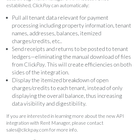
established, Click
Pay
can automatically:
Pull all tenant data relevant for payment
processing including property information, tenant
names, addresses, balances, itemized
charges/credits, etc..
Send receipts and returns to be posted to tenant
ledgers—eliminating the manual download of files
from Click
Pay
. This will create efficiencies on both
sides of the integration.
Display the itemized breakdown of open
charges/credits to each tenant, instead of only
displaying the overall balance, thus increasing
data visibility and digestibility.
If you are interested in learning more about the new API
integration with Rent Manager, please contact
sales@clickpay.com
for more info.