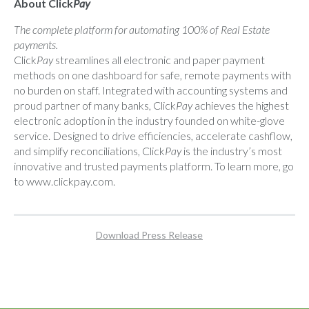
About Click
Pay
The complete platform for automating 100% of Real Estate
payments.
Click
Pay
streamlines all electronic and paper payment
methods on one dashboard for safe, remote payments with
no burden on staff. Integrated with accounting systems and
proud partner of many banks, Click
Pay
achieves the highest
electronic adoption in the industry founded on white-glove
service. Designed to drive efficiencies, accelerate cashflow,
and simplify reconciliations, Click
Pay
is the industry’s most
innovative and trusted payments platform. To learn more, go
to
www.clickpay.com
.
Download Press Release