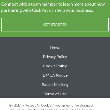
Connect with a team member to learn more about how
partnering
with ClickPay can help your business.
GET STARTED
News
Privacy Policy
Cookie Policy
DMCA Notice
Patent Marking
Terms of Use
Security
By clicking “Accept All Cookies”, you agree to the storing of