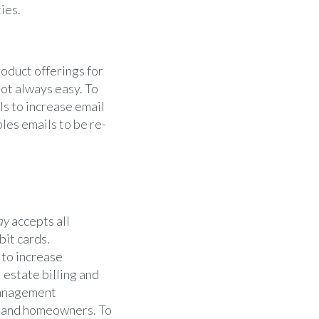
ies.
roduct offerings for
not always easy. To
s to increase email
bles emails to be re-
ay
accepts all
bit cards.
 to increase
 estate billing and
anagement
s, and homeowners. To