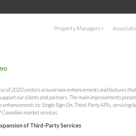
Property Managers
Associat
Two
ase of 2020 centers around new enhancements and features that
r support our clients and partners. The main improvements presen
ude enhancements to: Single Sign On, Third-Party APIs, servicing
f Canadian market services.
xpansion of Third-Party Services