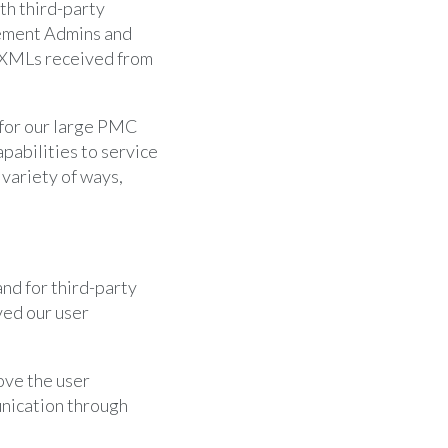
th third-party
gement Admins and
 XMLs received from
 for our large PMC
apabilities to service
 variety of ways,
nd for third-party
ved our user
rove the user
nication through