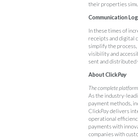
their properties sim
Communication Log 
In these times of incr
receipts and digital 
simplify the process,
visibility and access
sent and distributed 
About Click
Pay
The complete platform
As the industry-leadi
payment methods, inc
Click
Pay
delivers int
operational efficienc
payments with innova
companies with custo