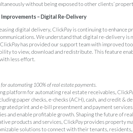
ultaneously without being exposed to other clients’ propert
Improvements – Digital Re-Delivery
easing digital delivery, Click
Pay
is continuing to enhance p
communications. We understand that digital re-delivery is 
 Click
Pay
has provided our support team with improved tool
ibility to view, download and redistribute. This feature ena
with less effort.
 for automating 100% of real estate payments.
ng platform for automating real estate receivables, Click
P
luding paper checks, e-checks (ACH), cash, and credit & de
egrated print and e-bill presentment and payment services
ies and enable profitable growth. Shaping the future of real
tive products and services, Click
Pay
provides property m
mizable solutions to connect with their tenants, resident