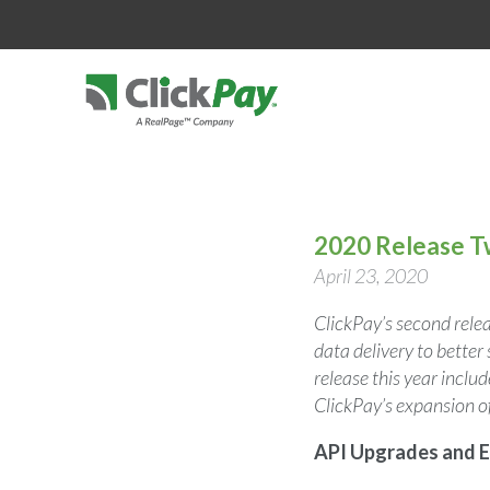
2020 Release 
April 23, 2020
ClickPay’s second rele
data delivery to bette
release this year incl
ClickPay’s expansion o
API Upgrades and E