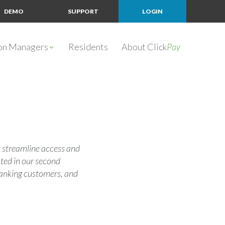
DEMO
SUPPORT
LOGIN
ion Managers
Residents
About Click
Pay
 streamline access and
ted in our second
 banking customers, and