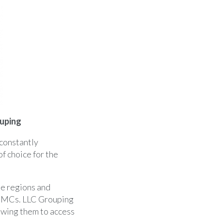
uping
 constantly
f choice for the
e regions and
 PMCs. LLC Grouping
owing them to access