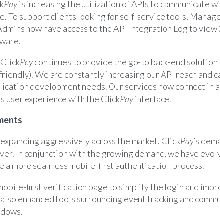
ck
Pay
is increasing the utilization of APIs to communicate wi
e. To support clients looking for self-service tools, Mana
mins now have access to the API Integration Log to view
tware.
–
Click
Pay
continues to provide the go-to back-end solution
friendly). We are constantly increasing our API reach and c
plication development needs. Our services now connect in a
s user experience with the Click
Pay
interface.
ments
 expanding aggressively across the market. Click
Pay
’s dema
ever. In conjunction with the growing demand, we have evol
e a more seamless mobile-first authentication process.
mobile-first verification page to simplify the login and imp
also enhanced tools surrounding event tracking and commu
ndows.