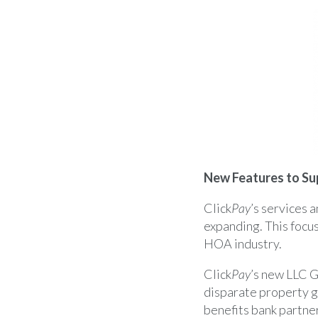
New Features to Su
Click
Pay
’s services 
expanding. This focus
HOA industry.
Click
Pay
’s new LLC 
disparate property g
benefits bank partne