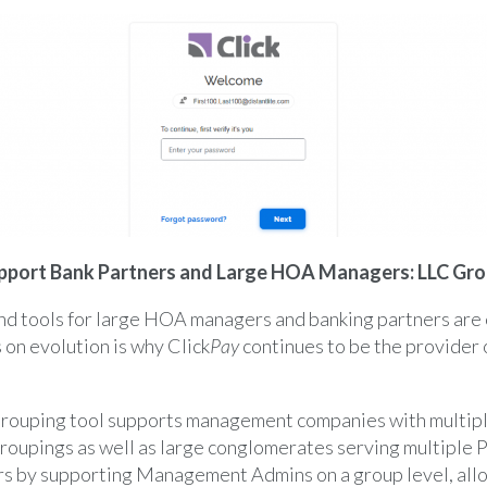
pport Bank Partners and Large HOA Managers: LLC Gro
and tools for large HOA managers and banking partners are
 on evolution is why Click
Pay
continues to be the provider o
Grouping tool supports management companies with multipl
roupings as well as large conglomerates serving multiple
rs by supporting Management Admins on a group level, all