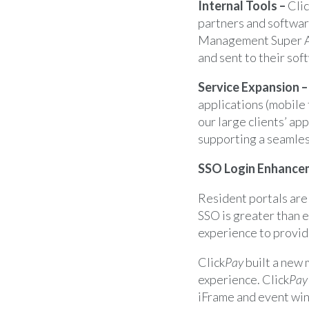
Internal Tools –
Cli
partners and softwar
Management Super Ad
and sent to their sof
Service Expansion 
applications (mobile 
our large clients’ ap
supporting a seamles
SSO Login Enhance
Resident portals are
SSO is greater than 
experience to provid
Click
Pay
built a new 
experience. Click
Pay
iFrame and event wi