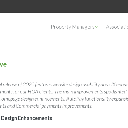
Property Managers
Associat
ive
nal release of 2020 features website design usability and UX enh
nts for our HOA clients. The main improvements spotlighted in 
y homepage design enhancements, AutoPay functionality expans
ents and Commercial payments improvements.
Design Enhancements