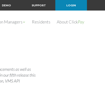
DEMO
SUPPORT
LOGIN
ion Managers
Residents
About Click
Pay
ancements as well as
our fifth release this
ion, VMS API