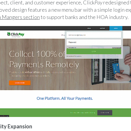
ect, client, and customer experience, Click
Pay
redesigned 
ved design features a new menu bar with a simple login e
n Mangers section
to support banks and the HOA industry.
ity Expansion