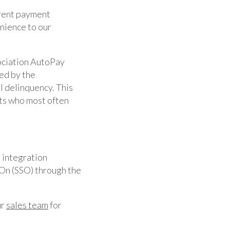
rent payment
nience to our
sociation AutoPay
ed by the
l delinquency. This
nts who most often
 integration
 On (SSO) through the
ur
sales team
for