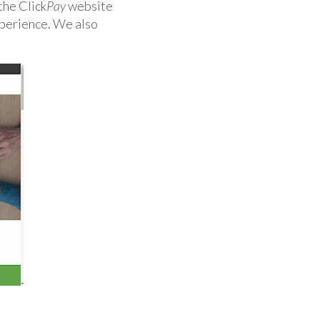
the Click
Pay
website
xperience. We also