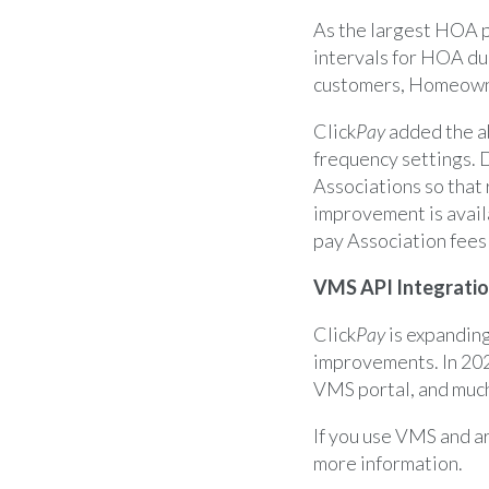
As the largest HOA pr
intervals for HOA du
customers, Homeowne
Click
Pay
added the ab
frequency settings. 
Associations so that 
improvement is availa
pay Association fees
VMS API Integrati
Click
Pay
is expandin
improvements. In 202
VMS portal, and muc
If you use VMS and ar
more information.