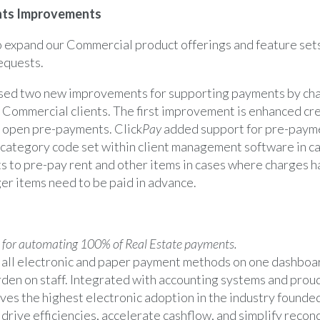
ts Improvements
 expand our Commercial product offerings and feature sets
equests.
ased two new improvements for supporting payments by cha
ur Commercial clients. The first improvement is enhanced cre
r open pre-payments. Click
Pay
added support for pre-payme
ategory code set within client management software in cas
ts to pre-pay rent and other items in cases where charges 
er items need to be paid in advance.
 for automating 100% of Real Estate payments.
 all electronic and paper payment methods on one dashboar
den on staff. Integrated with accounting systems and prou
ves the highest electronic adoption in the industry founde
drive efficiencies, accelerate cashflow, and simplify reconci