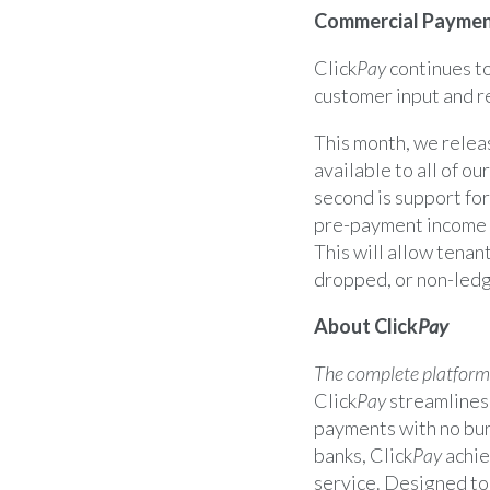
Commercial Paymen
Click
Pay
continues to
customer input and r
This month, we rele
available to all of o
second is support fo
pre-payment income c
This will allow tenan
dropped, or non-ledg
About Click
Pay
The complete platform
Click
Pay
streamlines
payments with no bur
banks, Click
Pay
achie
service. Designed to 