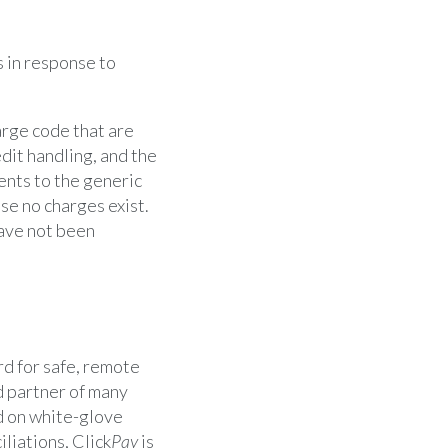
 in response to
rge code that are
dit handling, and the
nts to the generic
e no charges exist.
have not been
d for safe, remote
d partner of many
d on white-glove
liations, Click
Pay
is