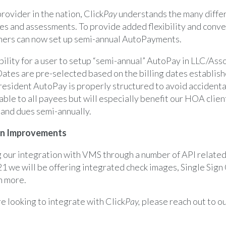
ovider in the nation, Click
Pay
understands the many diffe
es and assessments. To provide added flexibility and conve
rs can now set up semi-annual AutoPayments.
ility for a user to setup “semi-annual” AutoPay in LLC/As
Dates are pre-selected based on the billing dates establish
resident AutoPay is properly structured to avoid accidenta
ble to all payees but will especially benefit our HOA clie
 and dues semi-annually.
on Improvements
g our integration with VMS through a number of API related
1 we will be offering integrated check images, Single Sign
h more.
e looking to integrate with Click
Pay,
please reach out to o