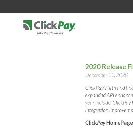
2020 Release F
December 11, 2020
ClickPay’s fifth and fi
expanded API enhanceme
year include: ClickPa
integration improvem
Click
Pay
HomePage 