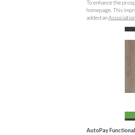
To enhance the prosp
homepage. This impro
added an
Associatio
AutoPay Functional