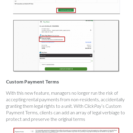
Custom Payment Terms
With this new feature, managers no longer run the risk of
accepting rental payments from non-residents, accidentally
granting them legal rights to a unit. With Click
Pay
’s Custom
Payment Terms, clients can add an array of legal verbiage to
protect and preserve the original terms