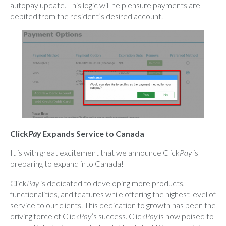
autopay update. This logic will help ensure payments are
debited from the resident’s desired account.
Click
Pay
Expands Service to Canada
It is with great excitement that we announce Click
Pay
is
preparing to expand into Canada!
Click
Pay
is dedicated to developing more products,
functionalities, and features while offering the highest level of
service to our clients. This dedication to growth has been the
driving force of Click
Pay
’s success. Click
Pay
is now poised to