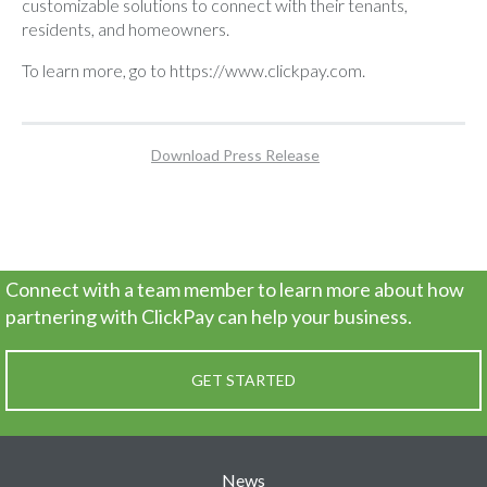
customizable solutions to connect with their tenants,
residents, and homeowners.
To learn more, go to
https://www.clickpay.com
.
Download Press Release
Connect with a team member to learn more about how
partnering
with ClickPay can help your business.
GET STARTED
News