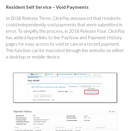
Resident Self Service – Void Payments
In 2018 Release Three, Click
Pay
announced that residents
could independently void payments that were submitted in
error. To simplify the process, in 2018 Release Four, Click
Pay
has added hyperlinks to the PayNow and Payment History
pages for easy access to void or cancel a recent payment.
This function can be executed through the website on either
a desktop or mobile device.