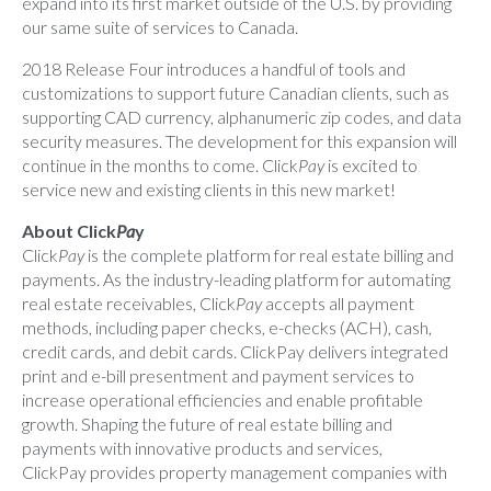
expand into its first market outside of the U.S. by providing
our same suite of services to Canada.
2018 Release Four introduces a handful of tools and
customizations to support future Canadian clients, such as
supporting CAD currency, alphanumeric zip codes, and data
security measures. The development for this expansion will
continue in the months to come. Click
Pay
is excited to
service new and existing clients in this new market!
About Click
Pa
y
Click
Pay
is the complete platform for real estate billing and
payments. As the industry-leading platform for automating
real estate receivables, Click
Pay
accepts all payment
methods, including paper checks, e-checks (ACH), cash,
credit cards, and debit cards. ClickPay delivers integrated
print and e-bill presentment and payment services to
increase operational efficiencies and enable profitable
growth. Shaping the future of real estate billing and
payments with innovative products and services,
ClickPay provides property management companies with