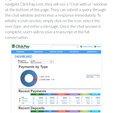
navigate ClickPay.com, they will see a “Chat with us” window
at the bottom of the page. They can submit a query through
the chat window and receive a response immediately. To
initiate a chat session, simply click on the icon, select the
user type, and enter a message. Once the chat session is
complete, users will receive a transcript of the full
conversation.