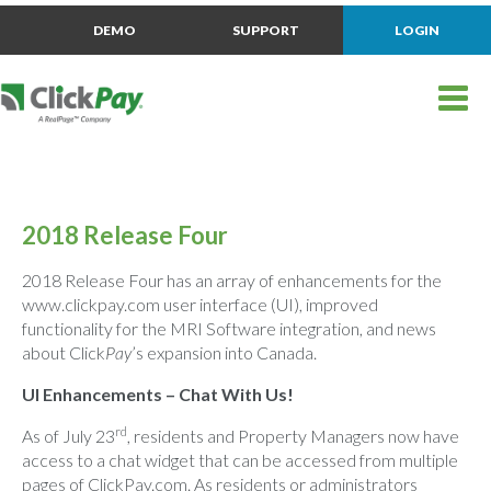
DEMO
SUPPORT
LOGIN
2018 Release Four
2018 Release Four has an array of enhancements for the
www.clickpay.com user interface (UI), improved
functionality for the MRI Software integration, and news
about Click
Pay
’s expansion into Canada.
UI Enhancements – Chat With Us!
rd
As of July 23
, residents and Property Managers now have
access to a chat widget that can be accessed from multiple
pages of ClickPay.com. As residents or administrators