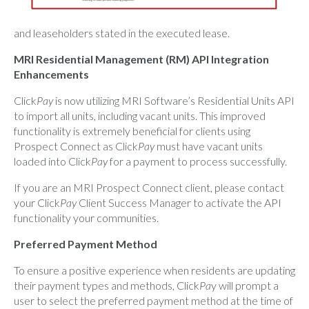
and leaseholders stated in the executed lease.
MRI Residential Management (RM) API Integration
Enhancements
Click
Pay
is now utilizing MRI Software’s Residential Units API
to import all units, including vacant units. This improved
functionality is extremely beneficial for clients using
Prospect Connect as Click
Pay
must have vacant units
loaded into Click
Pay
for a payment to process successfully.
If you are an MRI Prospect Connect client, please contact
your Click
Pay
Client Success Manager to activate the API
functionality your communities.
Preferred Payment Method
To ensure a positive experience when residents are updating
their payment types and methods, Click
Pa
y will prompt a
user to select the preferred payment method at the time of